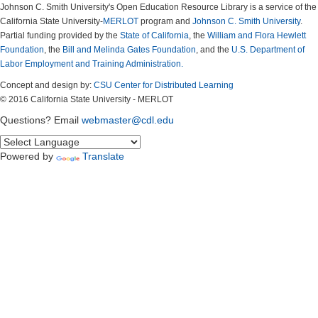
Johnson C. Smith University's Open Education Resource Library is a service of the
California State University-
MERLOT
program and
Johnson C. Smith University
.
Partial funding provided by the
State of California
, the
William and Flora Hewlett
Foundation
, the
Bill and Melinda Gates Foundation
, and the
U.S. Department of
Labor Employment and Training Administration.
Concept and design by:
CSU Center for Distributed Learning
© 2016 California State University - MERLOT
Questions? Email
webmaster@cdl.edu
Powered by
Translate