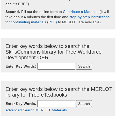
and it’s FREE).
Second:
Fill out the online form to
Contribute a Material
. (It will
take about 4 minutes the first time and
step-by-step instructions
for contributing materials (PDF)
to MERLOT are available).
Enter key words below to search the
SkillsCommons library for Free Workforce
Development OER
Enter Key Words:
Enter key words below to search the MERLOT
library for Free eTextbooks
Enter Key Words:
Advanced Search MERLOT Materials