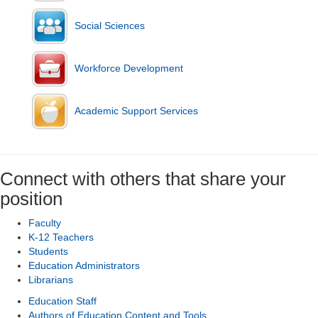
Social Sciences
Workforce Development
Academic Support Services
Connect with others that share your
position
Faculty
K-12 Teachers
Students
Education Administrators
Librarians
Education Staff
Authors of Education Content and Tools