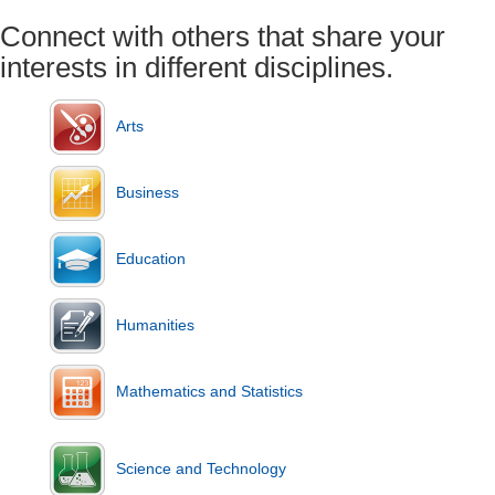
Connect with others that share your
interests in different disciplines.
Arts
Business
Education
Humanities
Mathematics and Statistics
Science and Technology