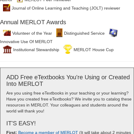
Journal of Online Learning and Teaching (JOLT) reviewer
Annual MERLOT Awards
Volunteer of the Year
Distinguished Service
Innovative Use Of MERLOT
Institutional Stewardship
MERLOT House Cup
ADD Free eTextbooks You're Using or Created
Into MERLOT
Are you using free eTextbooks in your teaching or your learning?
Have you created free eTextbooks? We invite you to catalog these
resources in MERLOT. Your colleagues and students around the
world will thank you!
IT'S EASY!
First:
Become a member of MERLOT
(It will take about 2 minutes