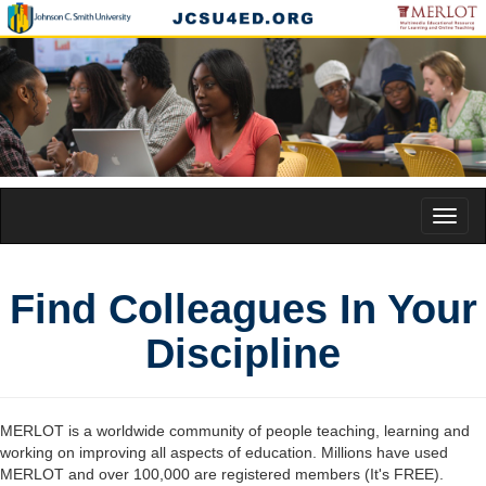
Toggl
naviga
Find Colleagues In Your
Discipline
MERLOT is a worldwide community of people teaching, learning and
working on improving all aspects of education. Millions have used
MERLOT and over 100,000 are registered members (It's FREE).