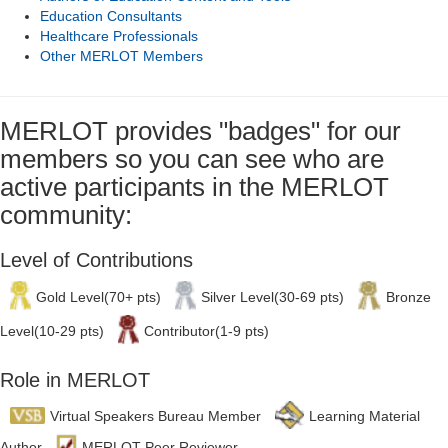
Education Consultants
Healthcare Professionals
Other MERLOT Members
MERLOT provides "badges" for our
members so you can see who are
active participants in the MERLOT
community:
Level of Contributions
Gold Level(70+ pts)
Silver Level(30-69 pts)
Bronze
Level(10-29 pts)
Contributor(1-9 pts)
Role in MERLOT
Virtual Speakers Bureau Member
Learning Material
Author
MERLOT Peer Reviewer