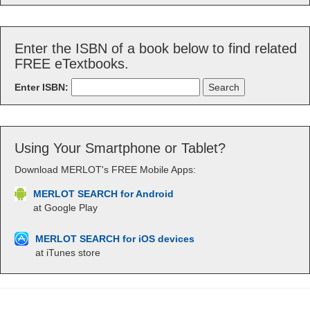
Enter the ISBN of a book below to find related
FREE eTextbooks.
Enter ISBN:
Using Your Smartphone or Tablet?
Download MERLOT's FREE Mobile Apps:
MERLOT SEARCH for Android
at Google Play
MERLOT SEARCH for iOS devices
at iTunes store