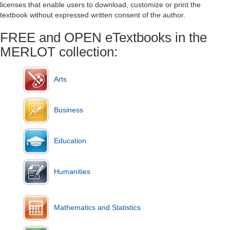
licenses that enable users to download, customize or print the
textbook without expressed written consent of the author.
FREE and OPEN eTextbooks in the
MERLOT collection:
Arts
Business
Education
Humanities
Mathematics and Statistics