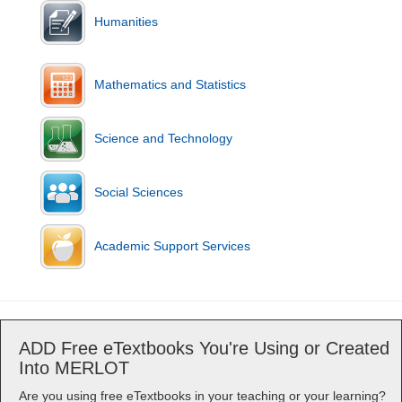
Humanities
Mathematics and Statistics
Science and Technology
Social Sciences
Academic Support Services
ADD Free eTextbooks You're Using or Created
Into MERLOT
Are you using free eTextbooks in your teaching or your learning?