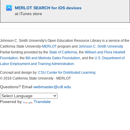
MERLOT SEARCH for iOS devices
at iTunes store
Johnson C. Smith University's Open Education Resource Library is a service of the
California State University-
MERLOT
program and
Johnson C. Smith University
.
Partial funding provided by the
State of California
, the
William and Flora Hewlett
Foundation
, the
Bill and Melinda Gates Foundation
, and the
U.S. Department of
Labor Employment and Training Administration.
Concept and design by:
CSU Center for Distributed Learning
© 2016 California State University - MERLOT
Questions? Email
webmaster@cdl.edu
Powered by
Translate