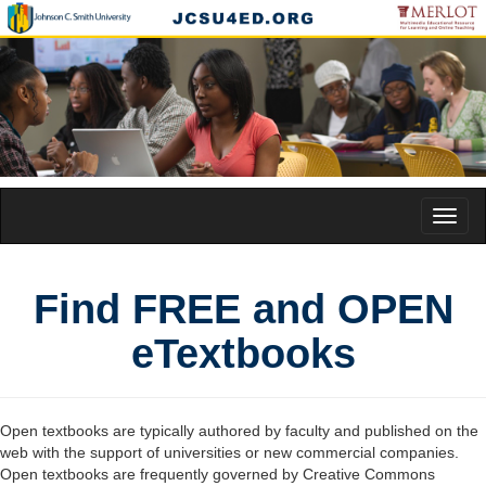
Toggl
naviga
Find FREE and OPEN
eTextbooks
Open textbooks are typically authored by faculty and published on the
web with the support of universities or new commercial companies.
Open textbooks are frequently governed by Creative Commons