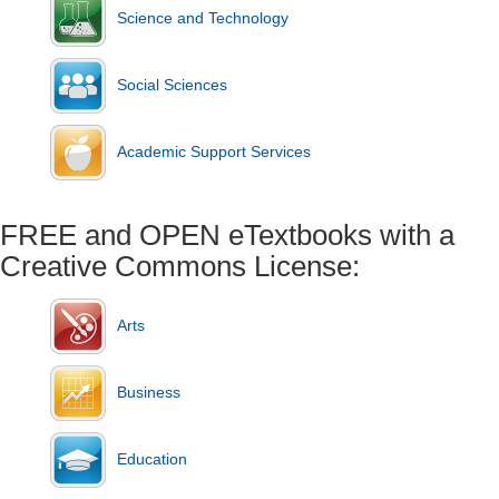
Science and Technology
Social Sciences
Academic Support Services
FREE and OPEN eTextbooks with a
Creative Commons License:
Arts
Business
Education