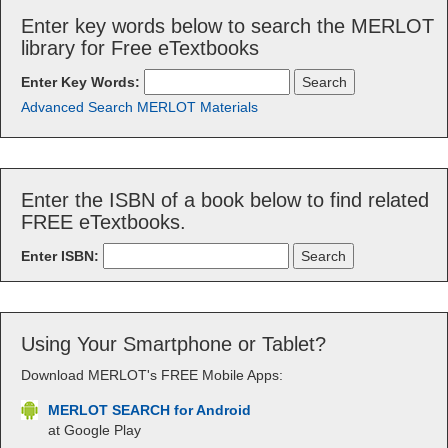
Enter key words below to search the MERLOT
library for Free eTextbooks
Enter Key Words:
Advanced Search MERLOT Materials
Enter the ISBN of a book below to find related
FREE eTextbooks.
Enter ISBN:
Using Your Smartphone or Tablet?
Download MERLOT's FREE Mobile Apps:
MERLOT SEARCH for Android
at Google Play