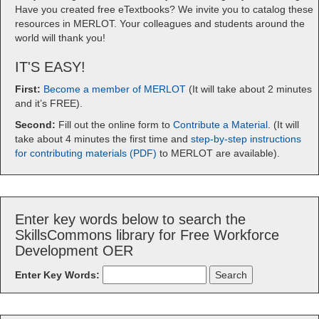
Have you created free eTextbooks? We invite you to catalog these
resources in MERLOT. Your colleagues and students around the
world will thank you!
IT'S EASY!
First:
Become a member of MERLOT
(It will take about 2 minutes
and it’s FREE).
Second:
Fill out the online form to
Contribute a Material
. (It will
take about 4 minutes the first time and
step-by-step instructions
for contributing materials (PDF)
to MERLOT are available).
Enter key words below to search the
SkillsCommons library for Free Workforce
Development OER
Enter Key Words: